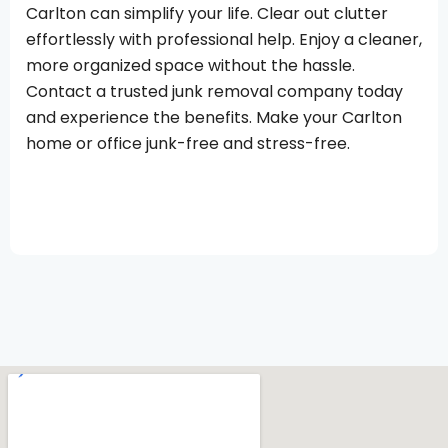
Carlton can simplify your life. Clear out clutter
effortlessly with professional help. Enjoy a cleaner,
more organized space without the hassle.
Contact a trusted junk removal company today
and experience the benefits. Make your Carlton
home or office junk-free and stress-free.