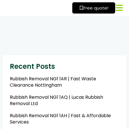
Skip
Free quote!
to
content
Recent Posts
Rubbish Removal NG1 1AR | Fast Waste
Clearance Nottingham
Rubbish Removal NG1 1AQ | Lucas Rubbish
Removal Ltd
Rubbish Removal NG1 1AH | Fast & Affordable
Services