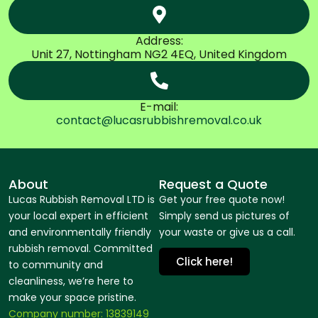
Address:
Unit 27, Nottingham NG2 4EQ, United Kingdom
E-mail:
contact@lucasrubbishremoval.co.uk
About
Request a Quote
Lucas Rubbish Removal LTD is
Get your free quote now!
your local expert in efficient
Simply send us pictures of
and environmentally friendly
your waste or give us a call.
rubbish removal. Committed
Click here!
to community and
cleanliness, we’re here to
make your space pristine.
Company number: 13839149