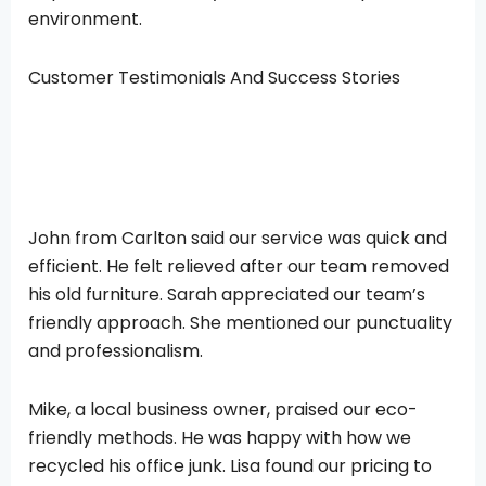
environment.
Customer Testimonials And Success Stories
John from Carlton said our service was quick and
efficient. He felt relieved after our team removed
his old furniture. Sarah appreciated our team’s
friendly approach. She mentioned our punctuality
and professionalism.
Mike, a local business owner, praised our eco-
friendly methods. He was happy with how we
recycled his office junk. Lisa found our pricing to