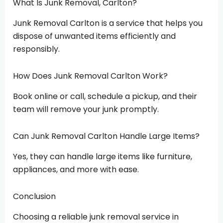
What Is Junk Removal, Carlton?
Junk Removal Carlton is a service that helps you
dispose of unwanted items efficiently and
responsibly.
How Does Junk Removal Carlton Work?
Book online or call, schedule a pickup, and their
team will remove your junk promptly.
Can Junk Removal Carlton Handle Large Items?
Yes, they can handle large items like furniture,
appliances, and more with ease.
Conclusion
Choosing a reliable junk removal service in