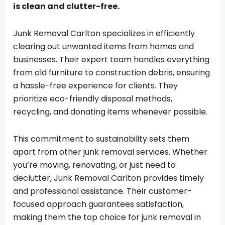
is clean and clutter-free.
Junk Removal Carlton specializes in efficiently
clearing out unwanted items from homes and
businesses. Their expert team handles everything
from old furniture to construction debris, ensuring
a hassle-free experience for clients. They
prioritize eco-friendly disposal methods,
recycling, and donating items whenever possible.
This commitment to sustainability sets them
apart from other junk removal services. Whether
you’re moving, renovating, or just need to
declutter, Junk Removal Carlton provides timely
and professional assistance. Their customer-
focused approach guarantees satisfaction,
making them the top choice for junk removal in