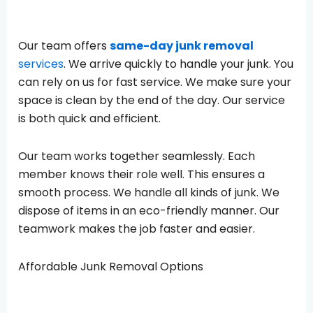
Our team offers
same-day junk removal
services
. We arrive quickly to handle your junk. You
can rely on us for fast service. We make sure your
space is clean by the end of the day. Our service
is both quick and efficient.
Our team works together seamlessly. Each
member knows their role well. This ensures a
smooth process. We handle all kinds of junk. We
dispose of items in an eco-friendly manner. Our
teamwork makes the job faster and easier.
Affordable Junk Removal Options