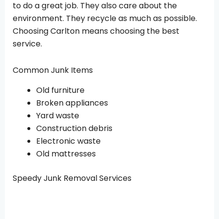
to do a great job. They also care about the
environment. They recycle as much as possible.
Choosing Carlton means choosing the best
service.
Common Junk Items
Old furniture
Broken appliances
Yard waste
Construction debris
Electronic waste
Old mattresses
Speedy Junk Removal Services