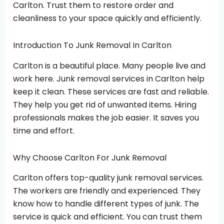
Carlton. Trust them to restore order and
cleanliness to your space quickly and efficiently.
Introduction To Junk Removal In Carlton
Carlton is a beautiful place. Many people live and
work here. Junk removal services in Carlton help
keep it clean. These services are fast and reliable.
They help you get rid of unwanted items. Hiring
professionals makes the job easier. It saves you
time and effort.
Why Choose Carlton For Junk Removal
Carlton offers top-quality junk removal services.
The workers are friendly and experienced. They
know how to handle different types of junk. The
service is quick and efficient. You can trust them