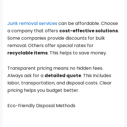
Junk removal services
can be affordable. Choose
a company that offers
cost-effective solutions
.
Some companies provide discounts for bulk
removal. Others offer special rates for
recyclable items
. This helps to save money.
Transparent pricing means no hidden fees.
Always ask for a
detailed quote
. This includes
labor, transportation, and disposal costs. Clear
pricing helps you budget better.
Eco-friendly Disposal Methods