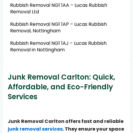
Rubbish Removal NG1 1AA – Lucas Rubbish
Removal Ltd
Rubbish Removal NG1 1AP – Lucas Rubbish
Removal, Nottingham
Rubbish Removal NG1 1AJ – Lucas Rubbish
Removal in Nottingham
Junk Removal Carlton: Quick,
Affordable, and Eco-Friendly
Services
Junk Removal Carlton offers fast and reliable
junk removal services
. They ensure your space