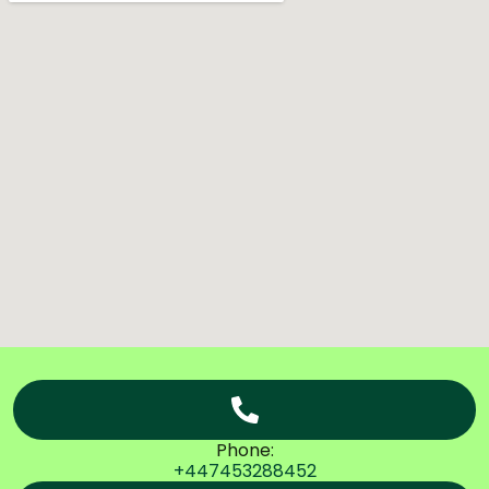
Phone:
+447453288452