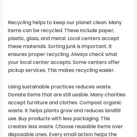
Recycling helps to keep our planet clean. Many
items can be recycled. These include paper,
plastic, glass, and metal. Local centers accept
these materials. Sorting junk is important. It
ensures proper recycling. Always check what
your local center accepts. Some centers offer
pickup services. This makes recycling easier.
Using sustainable practices reduces waste.
Donate items that are still usable. Many charities
accept furniture and clothes. Compost organic
waste. It helps plants grow and reduces landfill
use. Buy products with less packaging. This
creates less waste. Choose reusable items over
disposable ones. Every small action helps the