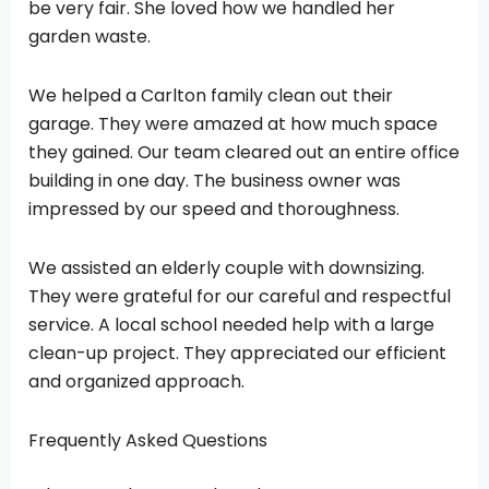
be very fair. She loved how we handled her
garden waste.
We helped a Carlton family clean out their
garage. They were amazed at how much space
they gained. Our team cleared out an entire office
building in one day. The business owner was
impressed by our speed and thoroughness.
We assisted an elderly couple with downsizing.
They were grateful for our careful and respectful
service. A local school needed help with a large
clean-up project. They appreciated our efficient
and organized approach.
Frequently Asked Questions