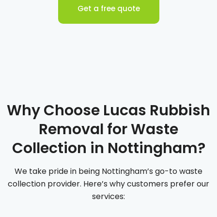
Get a free quote
Why Choose Lucas Rubbish
Removal for Waste
Collection in Nottingham?
We take pride in being Nottingham’s go-to waste
collection provider. Here’s why customers prefer our
services: