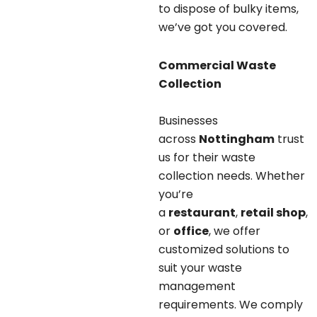
to dispose of bulky items,
we’ve got you covered.
Commercial Waste
Collection
Businesses
across
Nottingham
trust
us for their waste
collection needs. Whether
you’re
a
restaurant
,
retail shop
,
or
office
, we offer
customized solutions to
suit your waste
management
requirements. We comply