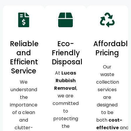
Reliable
Eco-
Affordabl
and
Friendly
Pricing
Efficient
Disposal
Our
Service
At
Lucas
waste
Rubbish
We
collection
Removal
,
understand
services
we are
the
are
committed
importance
designed
to
of a clean
to be
protecting
and
both
cost-
the
clutter-
effective
and