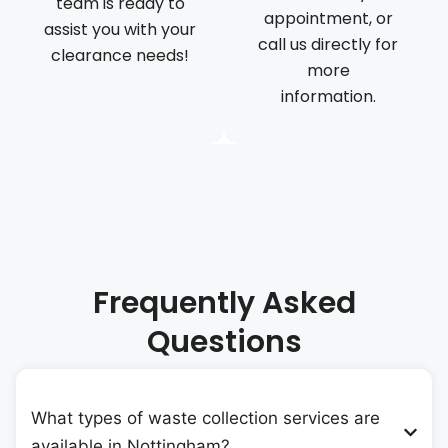
team is ready to
appointment, or
assist you with your
call us directly for
clearance needs!
more
information.
Frequently Asked
Questions
What types of waste collection services are
available in Nottingham?