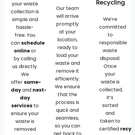
Recycling
your waste
Our team
collection is
will arrive
We’re
simple and
promptly
committed
hassle-
at your
to
free. You
location,
responsible
can
schedule
ready to
waste
online
or
load your
disposal.
by calling
waste and
Once
us directly.
remove it
your
We
efficiently.
waste is
offer
same-
We ensure
collected,
day
and
next-
that the
it’s
day
process is
sorted
services
to
quick and
and
ensure your
seamless,
taken to
waste is
so you can
certified
recyc
removed
get back to