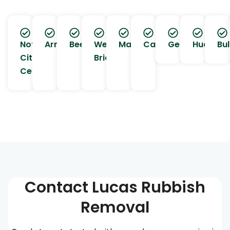
Nottingham
Arnold
Beeston
West
Mapperley
Carlton
Gedling
Hucknall
Bul
City
Bridgford
Centre
Contact Lucas Rubbish
Removal