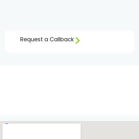
Request a Callback