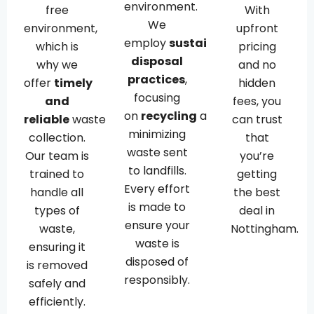
environment.
free
With
We
environment,
upfront
employ
sustainable
which is
pricing
disposal
why we
and no
practices
,
offer
timely
hidden
focusing
and
fees, you
on
recycling
and
reliable
waste
can trust
minimizing
collection.
that
waste sent
Our team is
you’re
to landfills.
trained to
getting
Every effort
handle all
the best
is made to
types of
deal in
ensure your
waste,
Nottingham.
waste is
ensuring it
disposed of
is removed
responsibly.
safely and
efficiently.