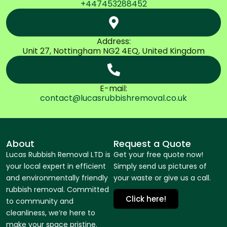
+447453288452
Address:
Unit 27, Nottingham NG2 4EQ, United Kingdom
E-mail:
contact@lucasrubbishremoval.co.uk
About
Request a Quote
Lucas Rubbish Removal LTD is
Get your free quote now!
your local expert in efficient
Simply send us pictures of
and environmentally friendly
your waste or give us a call.
rubbish removal. Committed
Click here!
to community and
cleanliness, we’re here to
make your space pristine.