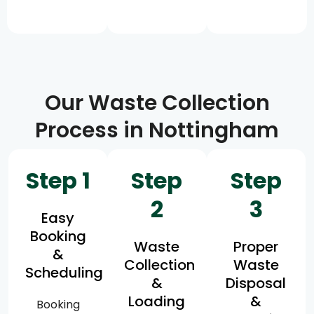
Our Waste Collection
Process in Nottingham
Step 1
Step
Step
2
3
Easy
Booking
Waste
Proper
&
Collection
Waste
Scheduling
&
Disposal
Loading
&
Booking