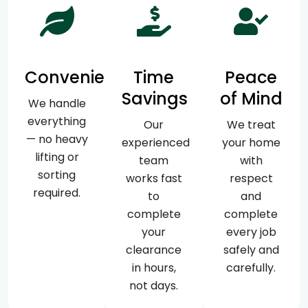
Convenience
Time
Peace
Savings
of Mind
We handle
everything
Our
We treat
— no heavy
experienced
your home
lifting or
team
with
sorting
works fast
respect
required.
to
and
complete
complete
your
every job
clearance
safely and
in hours,
carefully.
not days.