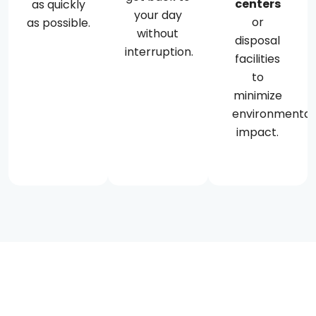
centers
as quickly
your day
or
as possible.
without
disposal
interruption.
facilities
to
minimize
environmental
impact.