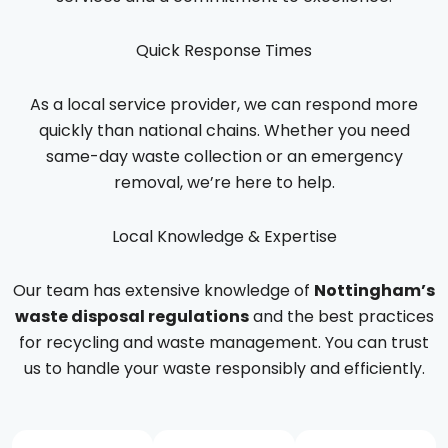
Quick Response Times
As a local service provider, we can respond more
quickly than national chains. Whether you need
same-day waste collection or an emergency
removal, we’re here to help.
Local Knowledge & Expertise
Our team has extensive knowledge of
Nottingham’s
waste disposal regulations
and the best practices
for recycling and waste management. You can trust
us to handle your waste responsibly and efficiently.