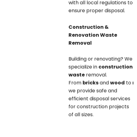
with all local regulations to
ensure proper disposal.
Construction &
Renovation Waste
Removal
Building or renovating? We
specialize in
construction
waste
removal.
From
bricks
and
wood
to
m
we provide safe and
efficient disposal services
for construction projects
of all sizes.