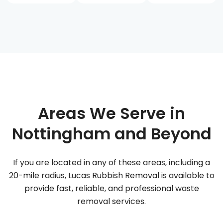
Areas We Serve in
Nottingham and Beyond
If you are located in any of these areas, including a
20-mile radius, Lucas Rubbish Removal is available to
provide fast, reliable, and professional waste
removal services.