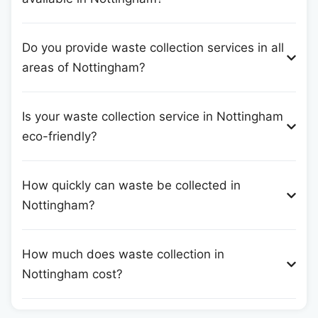
Do you provide waste collection services in all
areas of Nottingham?
Is your waste collection service in Nottingham
eco-friendly?
How quickly can waste be collected in
Nottingham?
How much does waste collection in
Nottingham cost?