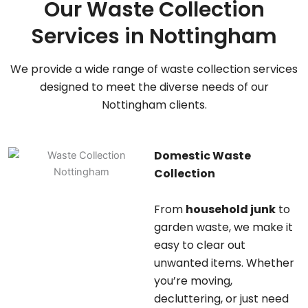
Our Waste Collection
Services in Nottingham
We provide a wide range of waste collection services
designed to meet the diverse needs of our
Nottingham clients.
Domestic Waste
Collection
From
household junk
to
garden waste, we make it
easy to clear out
unwanted items. Whether
you’re moving,
decluttering, or just need