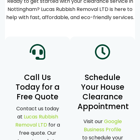
Ready to get started with your clearance service in
Nottingham? Lucas Rubbish Removal LTD is here to
help with fast, affordable, and eco-friendly services.
Call Us
Schedule
Today for a
Your House
Free Quote
Clearance
Appointment
Contact us today
at
Lucas Rubbish
Visit our
Google
Removal LTD
for a
Business Profile
free quote. Our
to schedule your