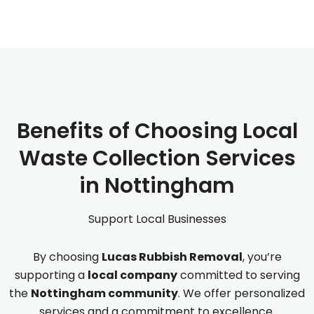
Benefits of Choosing Local
Waste Collection Services
in Nottingham
Support Local Businesses
By choosing
Lucas Rubbish Removal
, you’re
supporting a
local company
committed to serving
the
Nottingham community
. We offer personalized
services and a commitment to excellence.