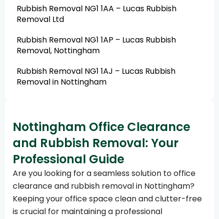
Rubbish Removal NG1 1AA – Lucas Rubbish
Removal Ltd
Rubbish Removal NG1 1AP – Lucas Rubbish
Removal, Nottingham
Rubbish Removal NG1 1AJ – Lucas Rubbish
Removal in Nottingham
Nottingham Office Clearance
and Rubbish Removal: Your
Professional Guide
Are you looking for a seamless solution to office
clearance and rubbish removal in Nottingham?
Keeping your office space clean and clutter-free
is crucial for maintaining a professional