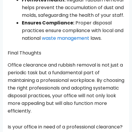
helps prevent the accumulation of dust and
molds, safeguarding the health of your staff.
Ensures Compliance:
Proper disposal
practices ensure compliance with local and
national
waste management
laws.
Final Thoughts
Office clearance and rubbish removal is not just a
periodic task but a fundamental part of
maintaining a professional workplace. By choosing
the right professionals and adopting systematic
disposal practices, your office will not only look
more appealing but will also function more
efficiently.
Is your office in need of a professional clearance?