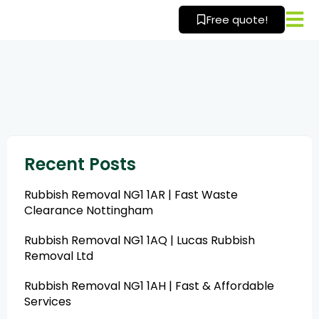
Skip
Free quote!
to
content
Recent Posts
Rubbish Removal NG1 1AR | Fast Waste
Clearance Nottingham
Rubbish Removal NG1 1AQ | Lucas Rubbish
Removal Ltd
Rubbish Removal NG1 1AH | Fast & Affordable
Services