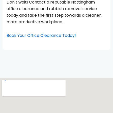
Don’t wait! Contact a reputable Nottingham
office clearance and rubbish removal service
today and take the first step towards a cleaner,
more productive workplace.
Book Your Office Clearance Today!