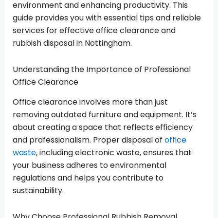
environment and enhancing productivity. This
guide provides you with essential tips and reliable
services for effective office clearance and
rubbish disposal in Nottingham.
Understanding the Importance of Professional
Office Clearance
Office clearance involves more than just
removing outdated furniture and equipment. It’s
about creating a space that reflects efficiency
and professionalism. Proper disposal of
office
waste
, including electronic waste, ensures that
your business adheres to environmental
regulations and helps you contribute to
sustainability.
Why Choose Professional Rubbish Removal