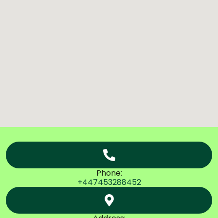
Phone:
+447453288452