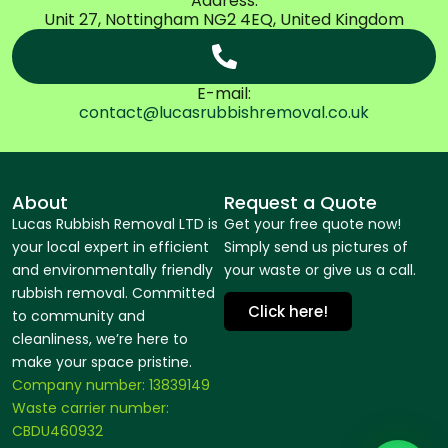
Address:
Unit 27, Nottingham NG2 4EQ, United Kingdom
E-mail:
contact@lucasrubbishremoval.co.uk
About
Request a Quote
Lucas Rubbish Removal LTD is
Get your free quote now!
your local expert in efficient
Simply send us pictures of
and environmentally friendly
your waste or give us a call.
rubbish removal. Committed
Click here!
to community and
cleanliness, we’re here to
make your space pristine.
Company number: 13839149
Waste carrier number:
CBDU460932