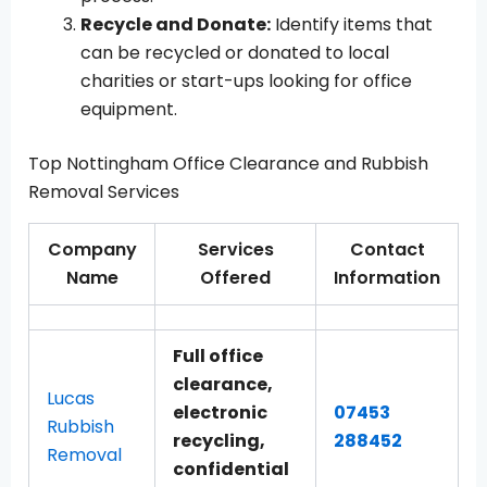
Recycle and Donate:
Identify items that
can be recycled or donated to local
charities or start-ups looking for office
equipment.
Top Nottingham Office Clearance and Rubbish
Removal Services
Company
Services
Contact
Name
Offered
Information
Full office
clearance,
Lucas
electronic
07453
Rubbish
recycling,
288452
Removal
confidential