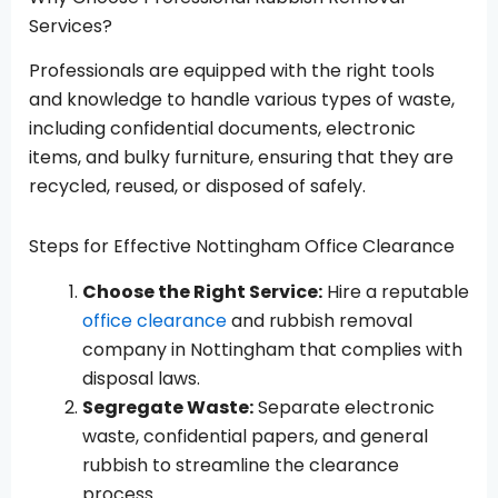
Services?
Professionals are equipped with the right tools
and knowledge to handle various types of waste,
including confidential documents, electronic
items, and bulky furniture, ensuring that they are
recycled, reused, or disposed of safely.
Steps for Effective Nottingham Office Clearance
Choose the Right Service:
Hire a reputable
office clearance
and rubbish removal
company in Nottingham that complies with
disposal laws.
Segregate Waste:
Separate electronic
waste, confidential papers, and general
rubbish to streamline the clearance
process.