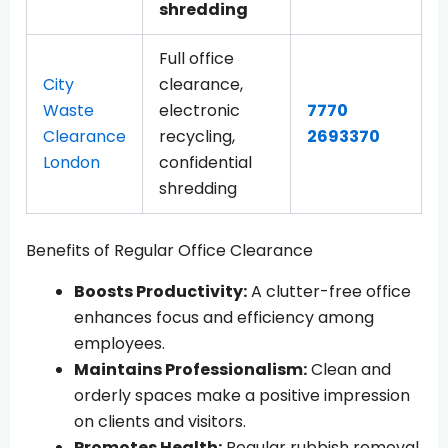
shredding
Full office
City
clearance,
Waste
electronic
7770
Clearance
recycling,
2693370
London
confidential
shredding
Benefits of Regular Office Clearance
Boosts Productivity:
A clutter-free office
enhances focus and efficiency among
employees.
Maintains Professionalism:
Clean and
orderly spaces make a positive impression
on clients and visitors.
Promotes Health:
Regular rubbish removal