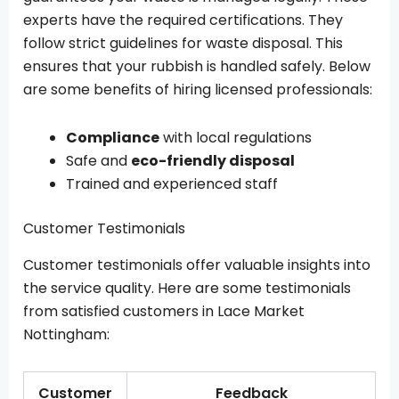
experts have the required certifications. They
follow strict guidelines for waste disposal. This
ensures that your rubbish is handled safely. Below
are some benefits of hiring licensed professionals:
Compliance
with local regulations
Safe and
eco-friendly disposal
Trained and experienced staff
Customer Testimonials
Customer testimonials offer valuable insights into
the service quality. Here are some testimonials
from satisfied customers in Lace Market
Nottingham:
Customer
Feedback