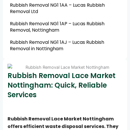
Rubbish Removal NG1 1AA – Lucas Rubbish
Removal Ltd
Rubbish Removal NG1 1AP – Lucas Rubbish
Removal, Nottingham
Rubbish Removal NG1 1AJ – Lucas Rubbish
Removal in Nottingham
Rubbish Removal Lace Market
Nottingham: Quick, Reliable
Services
Rubbish Removal Lace Market Nottingham
offers efficient waste disposal services. They