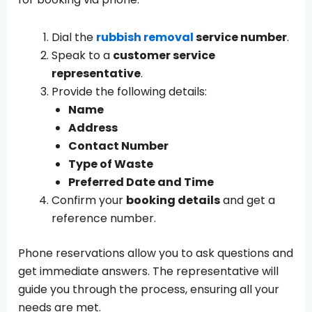
Dial the
rubbish removal
service number
.
Speak to a
customer service
representative
.
Provide the following details:
Name
Address
Contact Number
Type of Waste
Preferred Date and Time
Confirm your
booking details
and get a
reference number.
Phone reservations allow you to ask questions and
get immediate answers. The representative will
guide you through the process, ensuring all your
needs are met.