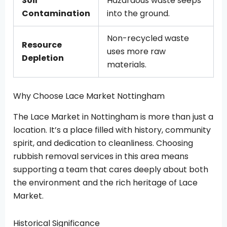
Soil
Hazardous waste seeps
Contamination
into the ground.
Non-recycled waste
Resource
uses more raw
Depletion
materials.
Why Choose Lace Market Nottingham
The Lace Market in Nottingham is more than just a
location. It’s a place filled with history, community
spirit, and dedication to cleanliness. Choosing
rubbish removal services in this area means
supporting a team that cares deeply about both
the environment and the rich heritage of Lace
Market.
Historical Significance