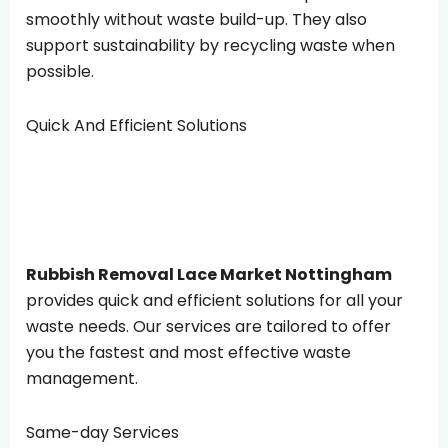
smoothly without waste build-up. They also
support sustainability by recycling waste when
possible.
Quick And Efficient Solutions
Rubbish Removal Lace Market Nottingham
provides quick and efficient solutions for all your
waste needs. Our services are tailored to offer
you the fastest and most effective waste
management.
Same-day Services