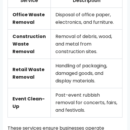
Service
Description
Office Waste
Disposal of office paper,
Removal
electronics, and furniture.
Construction
Removal of debris, wood,
Waste
and metal from
Removal
construction sites.
Handling of packaging,
Retail Waste
damaged goods, and
Removal
display materials.
Post-event rubbish
Event Clean-
removal for concerts, fairs,
Up
and festivals.
These services ensure businesses operate