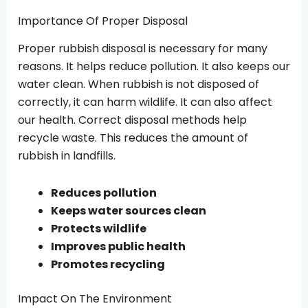
Importance Of Proper Disposal
Proper rubbish disposal is necessary for many
reasons. It helps reduce pollution. It also keeps our
water clean. When rubbish is not disposed of
correctly, it can harm wildlife. It can also affect
our health. Correct disposal methods help
recycle waste. This reduces the amount of
rubbish in landfills.
Reduces pollution
Keeps water sources clean
Protects wildlife
Improves public health
Promotes recycling
Impact On The Environment