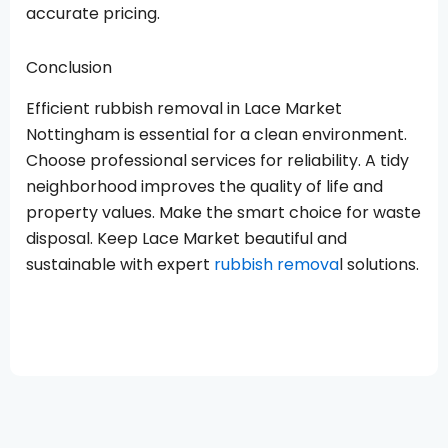
accurate pricing.
Conclusion
Efficient rubbish removal in Lace Market
Nottingham is essential for a clean environment.
Choose professional services for reliability. A tidy
neighborhood improves the quality of life and
property values. Make the smart choice for waste
disposal. Keep Lace Market beautiful and
sustainable with expert
rubbish remova
l solutions.