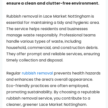
ensure a clean and clutter-free environment.
Rubbish removal in Lace Market Nottingham is
essential for maintaining a tidy and hygienic area.
The service helps residents and businesses
manage waste responsibly. Professional teams
handle various types of waste, including
household, commercial, and construction debris.
They offer prompt and reliable services, ensuring
timely collection and disposal.
Regular
rubbish removal
prevents health hazards
and enhances the area’s overall appearance.
Eco-friendly practices are often employed,
promoting sustainability. By choosing a reputable
rubbish removal service, you contribute to a
cleaner, greener Lace Market Nottingham.