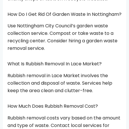
How Do I Get Rid Of Garden Waste In Nottingham?
Use Nottingham City Council’s garden waste
collection service. Compost or take waste to a
recycling center. Consider hiring a garden waste
removal service.
What Is Rubbish Removal In Lace Market?
Rubbish removal in Lace Market involves the
collection and disposal of waste. Services help
keep the area clean and clutter-free.
How Much Does Rubbish Removal Cost?
Rubbish removal costs vary based on the amount
and type of waste. Contact local services for