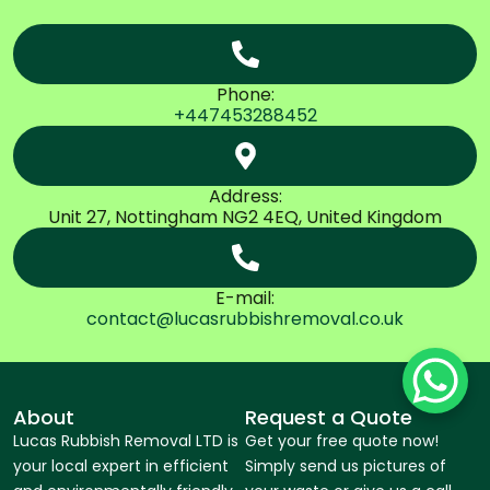
Phone:
+447453288452
Address:
Unit 27, Nottingham NG2 4EQ, United Kingdom
E-mail:
contact@lucasrubbishremoval.co.uk
About
Request a Quote
Lucas Rubbish Removal LTD is
Get your free quote now!
your local expert in efficient
Simply send us pictures of