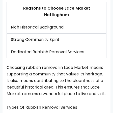
Reasons to Choose Lace Market
Nottingham
Rich Historical Background
Strong Community Spirit
Dedicated Rubbish Removal Services
Choosing rubbish removal in Lace Market means
supporting a community that values its heritage.
It also means contributing to the cleanliness of a
beautiful historical area. This ensures that Lace
Market remains a wonderful place to live and visit.
Types Of Rubbish Removal Services