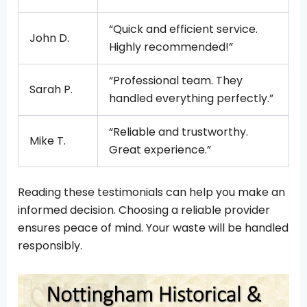
“Quick and efficient service.
John D.
Highly recommended!”
“Professional team. They
Sarah P.
handled everything perfectly.”
“Reliable and trustworthy.
Mike T.
Great experience.”
Reading these testimonials can help you make an
informed decision. Choosing a reliable provider
ensures peace of mind. Your waste will be handled
responsibly.