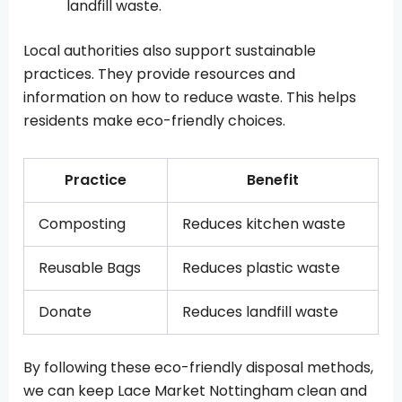
landfill waste.
Local authorities also support sustainable
practices. They provide resources and
information on how to reduce waste. This helps
residents make eco-friendly choices.
Practice
Benefit
Composting
Reduces kitchen waste
Reusable Bags
Reduces plastic waste
Donate
Reduces landfill waste
By following these eco-friendly disposal methods,
we can keep Lace Market Nottingham clean and