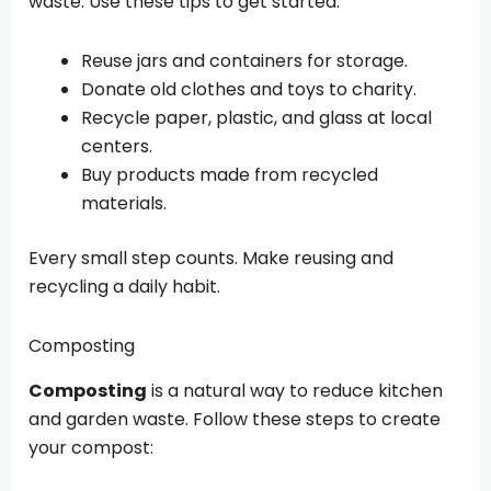
waste. Use these tips to get started:
Reuse jars and containers for storage.
Donate old clothes and toys to charity.
Recycle paper, plastic, and glass at local
centers.
Buy products made from recycled
materials.
Every small step counts. Make reusing and
recycling a daily habit.
Composting
Composting
is a natural way to reduce kitchen
and garden waste. Follow these steps to create
your compost: