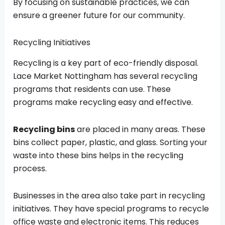
By focusing on sustainable practices, we can
ensure a greener future for our community.
Recycling Initiatives
Recycling is a key part of eco-friendly disposal.
Lace Market Nottingham has several recycling
programs that residents can use. These
programs make recycling easy and effective.
Recycling bins
are placed in many areas. These
bins collect paper, plastic, and glass. Sorting your
waste into these bins helps in the recycling
process.
Businesses in the area also take part in recycling
initiatives. They have special programs to recycle
office waste and electronic items. This reduces