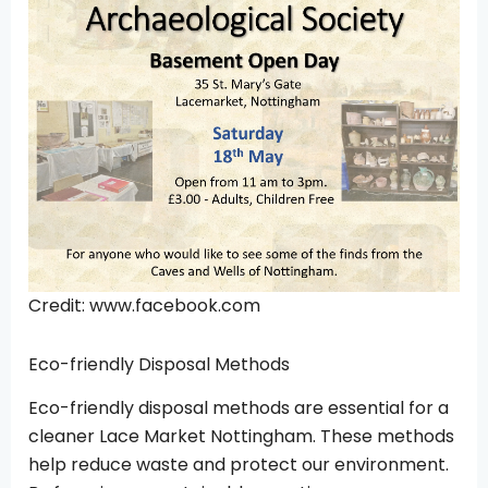
Credit: www.facebook.com
Eco-friendly Disposal Methods
Eco-friendly disposal methods are essential for a
cleaner Lace Market Nottingham. These methods
help reduce waste and protect our environment.