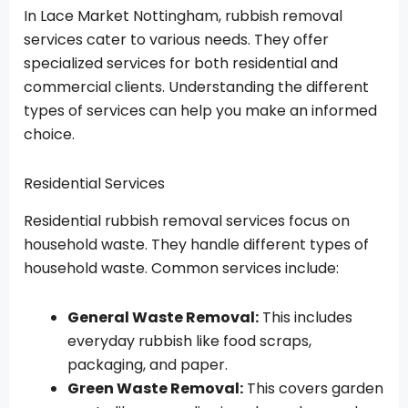
In Lace Market Nottingham, rubbish removal
services cater to various needs. They offer
specialized services for both residential and
commercial clients. Understanding the different
types of services can help you make an informed
choice.
Residential Services
Residential rubbish removal services focus on
household waste. They handle different types of
household waste. Common services include:
General Waste Removal:
This includes
everyday rubbish like food scraps,
packaging, and paper.
Green Waste Removal:
This covers garden