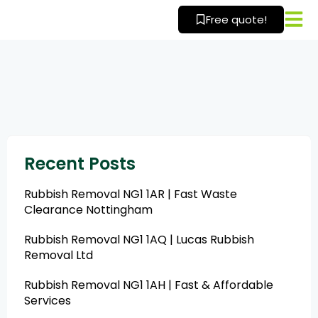
Skip
Free quote!
to
content
Recent Posts
Rubbish Removal NG1 1AR | Fast Waste
Clearance Nottingham
Rubbish Removal NG1 1AQ | Lucas Rubbish
Removal Ltd
Rubbish Removal NG1 1AH | Fast & Affordable
Services