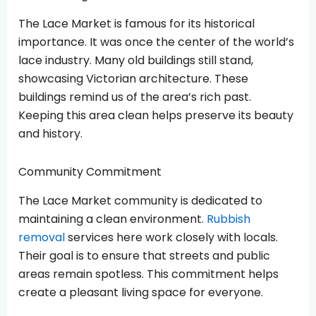
The Lace Market is famous for its historical
importance. It was once the center of the world’s
lace industry. Many old buildings still stand,
showcasing Victorian architecture. These
buildings remind us of the area’s rich past.
Keeping this area clean helps preserve its beauty
and history.
Community Commitment
The Lace Market community is dedicated to
maintaining a clean environment.
Rubbish
removal
services here work closely with locals.
Their goal is to ensure that streets and public
areas remain spotless. This commitment helps
create a pleasant living space for everyone.