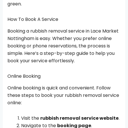
green.
How To Book A Service
Booking a rubbish removal service in Lace Market
Nottingham is easy. Whether you prefer online
booking or phone reservations, the process is
simple. Here’s a step-by-step guide to help you
book your service effortlessly.
Online Booking
Online booking is quick and convenient. Follow
these steps to book your rubbish removal service
online:
Visit the
rubbish removal service website
.
Navigate to the
booking page
.