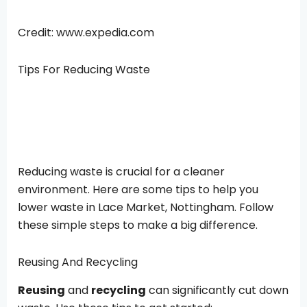
Credit: www.expedia.com
Tips For Reducing Waste
Reducing waste is crucial for a cleaner
environment. Here are some tips to help you
lower waste in Lace Market, Nottingham. Follow
these simple steps to make a big difference.
Reusing And Recycling
Reusing
and
recycling
can significantly cut down