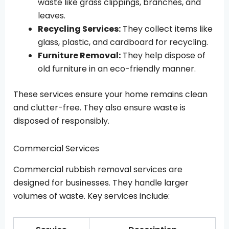
waste like grass clippings, branches, and
leaves.
Recycling Services:
They collect items like
glass, plastic, and cardboard for recycling.
Furniture Removal:
They help dispose of
old furniture in an eco-friendly manner.
These services ensure your home remains clean
and clutter-free. They also ensure waste is
disposed of responsibly.
Commercial Services
Commercial rubbish removal services are
designed for businesses. They handle larger
volumes of waste. Key services include: