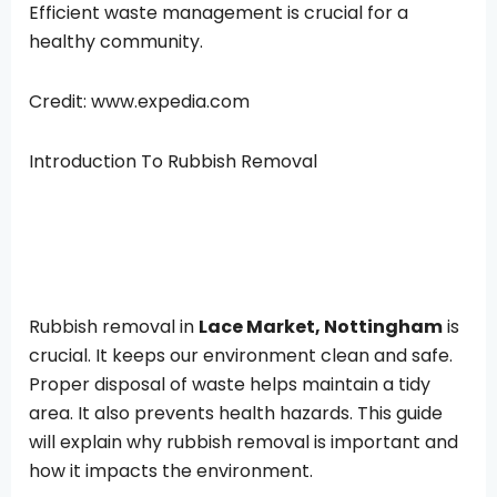
Efficient waste management is crucial for a
healthy community.
Credit: www.expedia.com
Introduction To Rubbish Removal
Rubbish removal in
Lace Market, Nottingham
is
crucial. It keeps our environment clean and safe.
Proper disposal of waste helps maintain a tidy
area. It also prevents health hazards. This guide
will explain why rubbish removal is important and
how it impacts the environment.