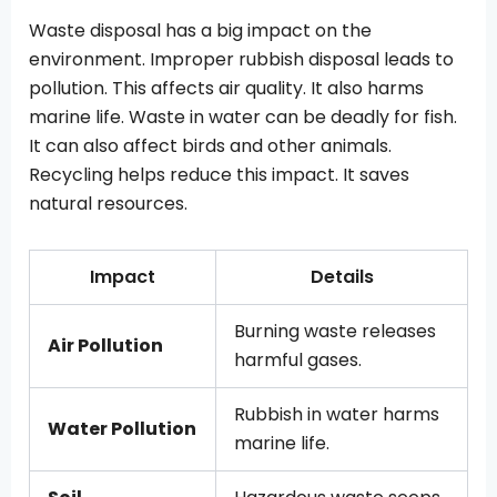
Waste disposal has a big impact on the
environment. Improper rubbish disposal leads to
pollution. This affects air quality. It also harms
marine life. Waste in water can be deadly for fish.
It can also affect birds and other animals.
Recycling helps reduce this impact. It saves
natural resources.
Impact
Details
Burning waste releases
Air Pollution
harmful gases.
Rubbish in water harms
Water Pollution
marine life.