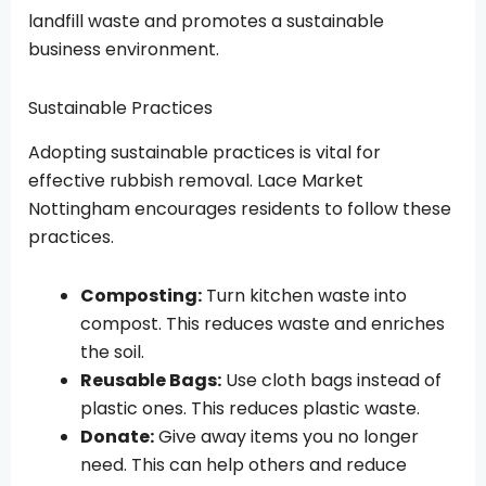
landfill waste and promotes a sustainable
business environment.
Sustainable Practices
Adopting sustainable practices is vital for
effective rubbish removal. Lace Market
Nottingham encourages residents to follow these
practices.
Composting:
Turn kitchen waste into
compost. This reduces waste and enriches
the soil.
Reusable Bags:
Use cloth bags instead of
plastic ones. This reduces plastic waste.
Donate:
Give away items you no longer
need. This can help others and reduce