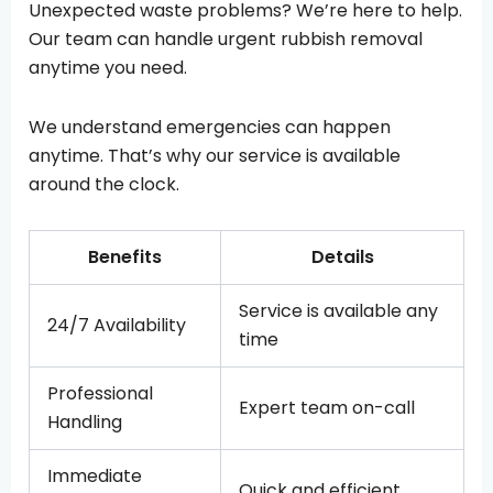
Unexpected waste problems? We’re here to help.
Our team can handle urgent rubbish removal
anytime you need.
We understand emergencies can happen
anytime. That’s why our service is available
around the clock.
Benefits
Details
Service is available any
24/7 Availability
time
Professional
Expert team on-call
Handling
Immediate
Quick and efficient