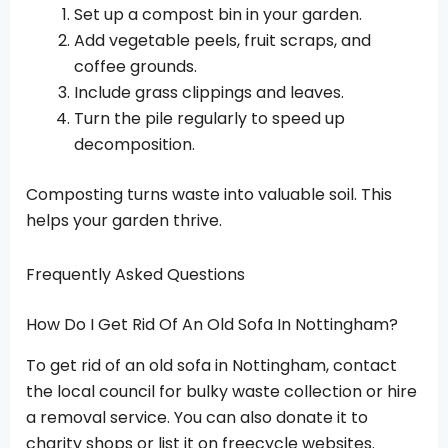
Set up a compost bin in your garden.
Add vegetable peels, fruit scraps, and
coffee grounds.
Include grass clippings and leaves.
Turn the pile regularly to speed up
decomposition.
Composting turns waste into valuable soil. This
helps your garden thrive.
Frequently Asked Questions
How Do I Get Rid Of An Old Sofa In Nottingham?
To get rid of an old sofa in Nottingham, contact
the local council for bulky waste collection or hire
a removal service. You can also donate it to
charity shops or list it on freecycle websites.