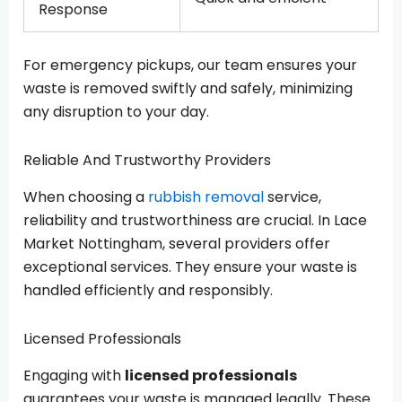
Response
For emergency pickups, our team ensures your
waste is removed swiftly and safely, minimizing
any disruption to your day.
Reliable And Trustworthy Providers
When choosing a
rubbish removal
service,
reliability and trustworthiness are crucial. In Lace
Market Nottingham, several providers offer
exceptional services. They ensure your waste is
handled efficiently and responsibly.
Licensed Professionals
Engaging with
licensed professionals
guarantees your waste is managed legally. These