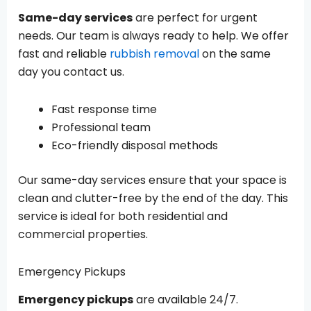
Same-day services
are perfect for urgent
needs. Our team is always ready to help. We offer
fast and reliable
rubbish removal
on the same
day you contact us.
Fast response time
Professional team
Eco-friendly disposal methods
Our same-day services ensure that your space is
clean and clutter-free by the end of the day. This
service is ideal for both residential and
commercial properties.
Emergency Pickups
Emergency pickups
are available 24/7.