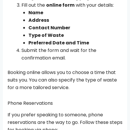
Fill out the
online form
with your details:
Name
Address
Contact Number
Type of Waste
Preferred Date and Time
Submit the form and wait for the
confirmation email.
Booking online allows you to choose a time that
suits you. You can also specify the type of waste
for a more tailored service.
Phone Reservations
If you prefer speaking to someone, phone
reservations are the way to go. Follow these steps
for booking via phone: