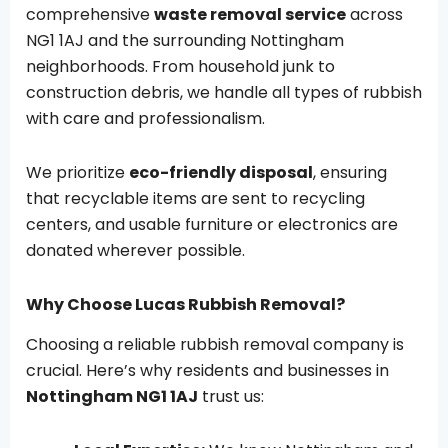
comprehensive
waste removal service
across
NG1 1AJ and the surrounding Nottingham
neighborhoods. From household junk to
construction debris, we handle all types of rubbish
with care and professionalism.
We prioritize
eco-friendly disposal
, ensuring
that recyclable items are sent to recycling
centers, and usable furniture or electronics are
donated wherever possible.
Why Choose Lucas Rubbish Removal?
Choosing a reliable rubbish removal company is
crucial. Here’s why residents and businesses in
Nottingham NG1 1AJ
trust us: