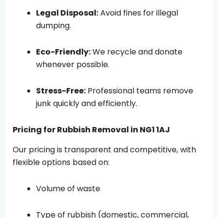
Legal Disposal:
Avoid fines for illegal
dumping.
Eco-Friendly:
We recycle and donate
whenever possible.
Stress-Free:
Professional teams remove
junk quickly and efficiently.
Pricing for Rubbish Removal in NG1 1AJ
Our pricing is transparent and competitive, with
flexible options based on:
Volume of waste
Type of rubbish (domestic, commercial,