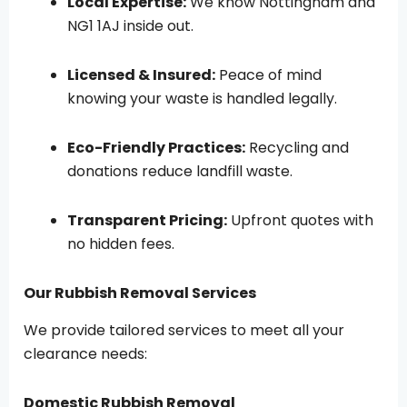
Local Expertise:
We know Nottingham and
NG1 1AJ inside out.
Licensed & Insured:
Peace of mind
knowing your waste is handled legally.
Eco-Friendly Practices:
Recycling and
donations reduce landfill waste.
Transparent Pricing:
Upfront quotes with
no hidden fees.
Our Rubbish Removal Services
We provide tailored services to meet all your
clearance needs:
Domestic Rubbish Removal