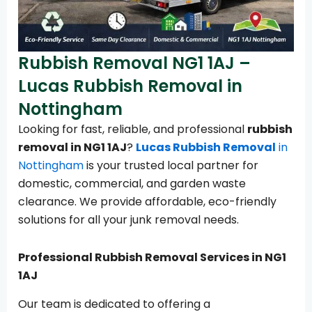
Rubbish Removal NG1 1AJ –
Lucas Rubbish Removal in
Nottingham
Looking for fast, reliable, and professional
rubbish
removal in NG1 1AJ
?
Lucas Rubbish Removal
in
Nottingham
is your trusted local partner for
domestic, commercial, and garden waste
clearance. We provide affordable, eco-friendly
solutions for all your junk removal needs.
Professional Rubbish Removal Services in NG1
1AJ
Our team is dedicated to offering a