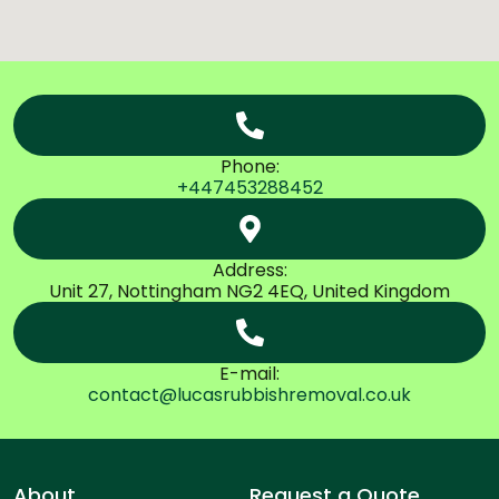
Phone:
+447453288452
Address:
Unit 27, Nottingham NG2 4EQ, United Kingdom
E-mail:
contact@lucasrubbishremoval.co.uk
About
Request a Quote