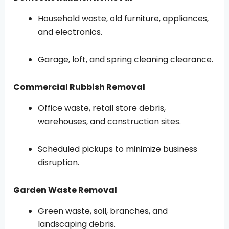
Household waste, old furniture, appliances,
and electronics.
Garage, loft, and spring cleaning clearance.
Commercial Rubbish Removal
Office waste, retail store debris,
warehouses, and construction sites.
Scheduled pickups to minimize business
disruption.
Garden Waste Removal
Green waste, soil, branches, and
landscaping debris.