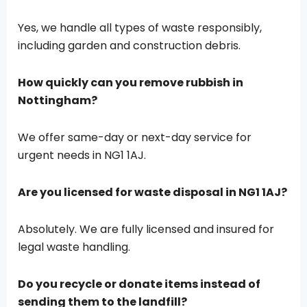
Yes, we handle all types of waste responsibly,
including garden and construction debris.
How quickly can you remove rubbish in
Nottingham?
We offer same-day or next-day service for
urgent needs in NG1 1AJ.
Are you licensed for waste disposal in NG1 1AJ?
Absolutely. We are fully licensed and insured for
legal waste handling.
Do you recycle or donate items instead of
sending them to the landfill?