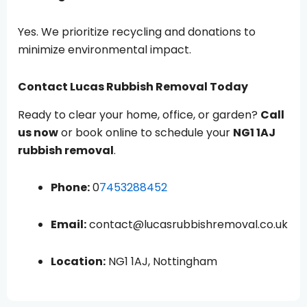
Yes. We prioritize recycling and donations to
minimize environmental impact.
Contact Lucas Rubbish Removal Today
Ready to clear your home, office, or garden?
Call
us now
or book online to schedule your
NG1 1AJ
rubbish removal
.
Phone:
0
7453288452
Email:
contact@lucasrubbishremoval.co.uk
Location:
NG1 1AJ, Nottingham