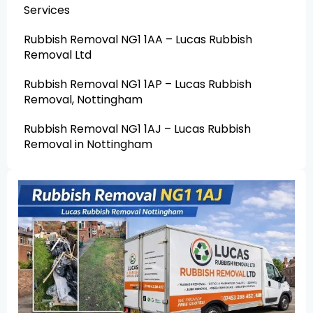
Services
Rubbish Removal NG1 1AA – Lucas Rubbish
Removal Ltd
Rubbish Removal NG1 1AP – Lucas Rubbish
Removal, Nottingham
Rubbish Removal NG1 1AJ – Lucas Rubbish
Removal in Nottingham