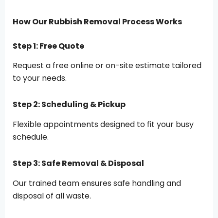
How Our Rubbish Removal Process Works
Step 1: Free Quote
Request a free online or on-site estimate tailored
to your needs.
Step 2: Scheduling & Pickup
Flexible appointments designed to fit your busy
schedule.
Step 3: Safe Removal & Disposal
Our trained team ensures safe handling and
disposal of all waste.