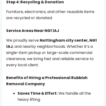
Step 4: Recycling & Donation
Furniture, electronics, and other reusable items
are recycled or donated.
Service Areas Near NG1 1AJ
We proudly serve
Nottingham city center, NG1
1AJ
, and nearby neighborhoods. Whether it’s a
single-item pickup or large-scale commercial
clearance, we bring fast and reliable service to
every local client.
Benefits of Hiring a Professional Rubbish
Removal Company
Saves Time & Effort:
We handle all the
heavy lifting.