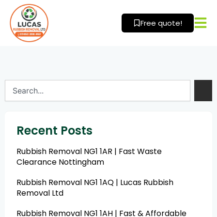
Skip
to
Free quote!
content
Search
Recent Posts
Rubbish Removal NG1 1AR | Fast Waste
Clearance Nottingham
Rubbish Removal NG1 1AQ | Lucas Rubbish
Removal Ltd
Rubbish Removal NG1 1AH | Fast & Affordable