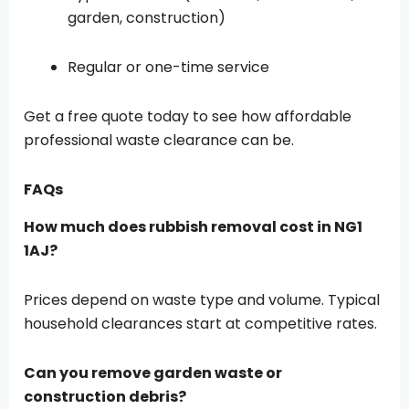
garden, construction)
Regular or one-time service
Get a free quote today to see how affordable
professional waste clearance can be.
FAQs
How much does rubbish removal cost in NG1
1AJ?
Prices depend on waste type and volume. Typical
household clearances start at competitive rates.
Can you remove garden waste or
construction debris?