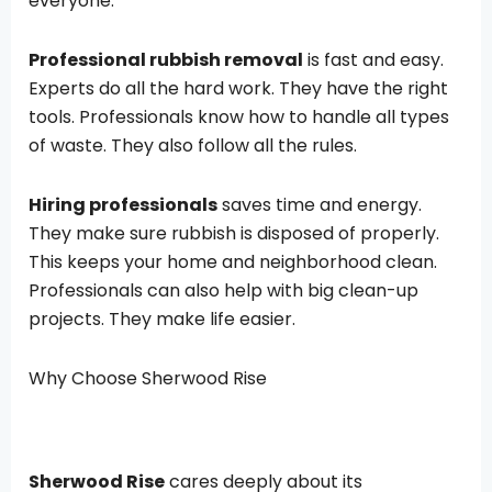
everyone.
Professional rubbish removal
is fast and easy.
Experts do all the hard work. They have the right
tools. Professionals know how to handle all types
of waste. They also follow all the rules.
Hiring professionals
saves time and energy.
They make sure rubbish is disposed of properly.
This keeps your home and neighborhood clean.
Professionals can also help with big clean-up
projects. They make life easier.
Why Choose Sherwood Rise
Sherwood Rise
cares deeply about its