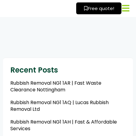
Skip
Free quote!
to
content
Recent Posts
Rubbish Removal NG1 1AR | Fast Waste
Clearance Nottingham
Rubbish Removal NG1 1AQ | Lucas Rubbish
Removal Ltd
Rubbish Removal NG1 1AH | Fast & Affordable
Services