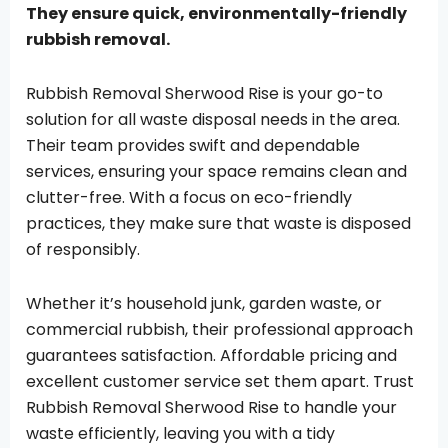
They ensure quick, environmentally-friendly
rubbish removal.
Rubbish Removal Sherwood Rise is your go-to
solution for all waste disposal needs in the area.
Their team provides swift and dependable
services, ensuring your space remains clean and
clutter-free. With a focus on eco-friendly
practices, they make sure that waste is disposed
of responsibly.
Whether it’s household junk, garden waste, or
commercial rubbish, their professional approach
guarantees satisfaction. Affordable pricing and
excellent customer service set them apart. Trust
Rubbish Removal Sherwood Rise to handle your
waste efficiently, leaving you with a tidy