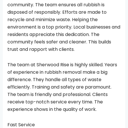
community. The team ensures all rubbish is
disposed of responsibly. Efforts are made to
recycle and minimize waste. Helping the
environment is a top priority. Local businesses and
residents appreciate this dedication. The
community feels safer and cleaner. This builds
trust and rapport with clients.
The team at Sherwood Rise is highly skilled. Years
of experience in rubbish removal make a big
difference. They handle all types of waste
efficiently. Training and safety are paramount.
The team is friendly and professional. Clients
receive top-notch service every time. The
experience shows in the quality of work.
Fast Service