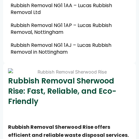
Rubbish Removal NG1 1AA – Lucas Rubbish
Removal Ltd
Rubbish Removal NG1 1AP – Lucas Rubbish
Removal, Nottingham
Rubbish Removal NG1 1AJ – Lucas Rubbish
Removal in Nottingham
Rubbish Removal Sherwood
Rise: Fast, Reliable, and Eco-
Friendly
Rubbish Removal Sherwood Rise offers
efficient and reliable waste disposal services.