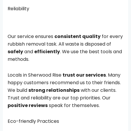
Reliability
Our service ensures
consistent quality
for every
rubbish removal task. All waste is disposed of
safely
and
efficiently
. We use the best tools and
methods.
Locals in Sherwood Rise
trust our services
. Many
happy customers recommend us to their friends.
We build
strong relationships
with our clients.
Trust and reliability are our top priorities. Our
positive reviews
speak for themselves.
Eco-friendly Practices