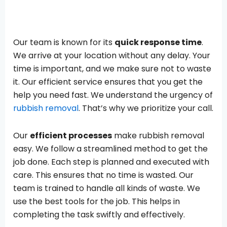
Our team is known for its
quick response time
.
We arrive at your location without any delay. Your
time is important, and we make sure not to waste
it. Our efficient service ensures that you get the
help you need fast. We understand the urgency of
rubbish removal
. That’s why we prioritize your call.
Our
efficient processes
make rubbish removal
easy. We follow a streamlined method to get the
job done. Each step is planned and executed with
care. This ensures that no time is wasted. Our
team is trained to handle all kinds of waste. We
use the best tools for the job. This helps in
completing the task swiftly and effectively.