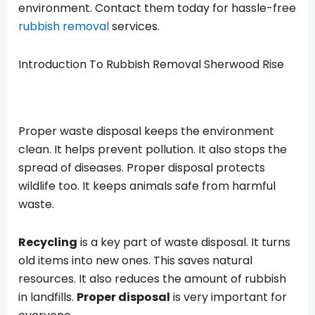
environment. Contact them today for hassle-free
rubbish removal
services.
Introduction To
Rubbish Removal Sherwood Rise
Proper waste disposal keeps the environment
clean. It helps prevent pollution. It also stops the
spread of diseases. Proper disposal protects
wildlife too. It keeps animals safe from harmful
waste.
Recycling
is a key part of waste disposal. It turns
old items into new ones. This saves natural
resources. It also reduces the amount of rubbish
in landfills.
Proper disposal
is very important for