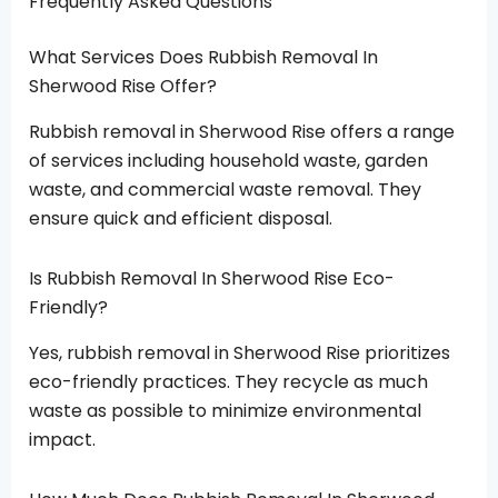
Frequently Asked Questions
What Services Does Rubbish Removal In
Sherwood Rise Offer?
Rubbish removal in Sherwood Rise offers a range
of services including household waste, garden
waste, and commercial waste removal. They
ensure quick and efficient disposal.
Is Rubbish Removal In Sherwood Rise Eco-
Friendly?
Yes, rubbish removal in Sherwood Rise prioritizes
eco-friendly practices. They recycle as much
waste as possible to minimize environmental
impact.