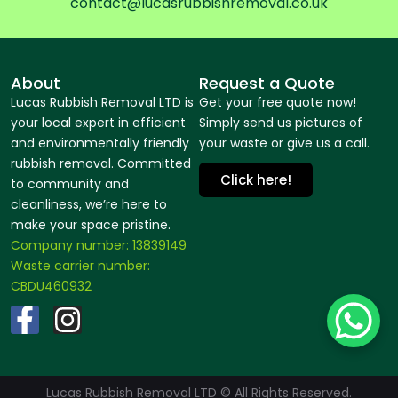
contact@lucasrubbishremoval.co.uk
About
Request a Quote
Lucas Rubbish Removal LTD is
Get your free quote now!
your local expert in efficient
Simply send us pictures of
and environmentally friendly
your waste or give us a call.
rubbish removal. Committed
Click here!
to community and
cleanliness, we’re here to
make your space pristine.
Company number: 13839149
Waste carrier number:
CBDU460932
F
I
a
n
c
s
Lucas Rubbish Removal LTD © All Rights Reserved.