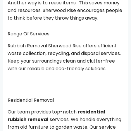
Another way is to reuse items. This saves money
and resources. Sherwood Rise encourages people
to think before they throw things away.
Range Of Services
Rubbish Removal Sherwood Rise offers efficient
waste collection, recycling, and disposal services.
Keep your surroundings clean and clutter-free
with our reliable and eco-friendly solutions.
Residential Removal
Our team provides top-notch
residential
rubbish removal
services. We handle everything
from old furniture to garden waste. Our service