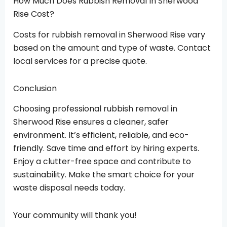
How Much Does Rubbish Removal In Sherwood
Rise Cost?
Costs for rubbish removal in Sherwood Rise vary
based on the amount and type of waste. Contact
local services for a precise quote.
Conclusion
Choosing professional rubbish removal in
Sherwood Rise ensures a cleaner, safer
environment. It’s efficient, reliable, and eco-
friendly. Save time and effort by hiring experts.
Enjoy a clutter-free space and contribute to
sustainability. Make the smart choice for your
waste disposal needs today.
Your community will thank you!