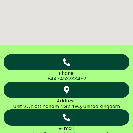
Phone:
+447453288452
Address:
Unit 27, Nottingham NG2 4EQ, United Kingdom
E-mail: