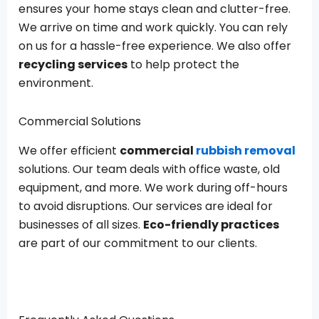
ensures your home stays clean and clutter-free.
We arrive on time and work quickly. You can rely
on us for a hassle-free experience. We also offer
recycling services
to help protect the
environment.
Commercial Solutions
We offer efficient
commercial
rubbish removal
solutions. Our team deals with office waste, old
equipment, and more. We work during off-hours
to avoid disruptions. Our services are ideal for
businesses of all sizes.
Eco-friendly practices
are part of our commitment to our clients.