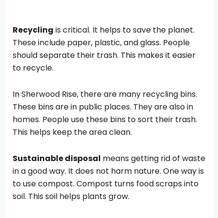
Recycling
is critical. It helps to save the planet.
These include paper, plastic, and glass. People
should separate their trash. This makes it easier
to recycle.
In Sherwood Rise, there are many recycling bins.
These bins are in public places. They are also in
homes. People use these bins to sort their trash.
This helps keep the area clean.
Sustainable disposal
means getting rid of waste
in a good way. It does not harm nature. One way is
to use compost. Compost turns food scraps into
soil. This soil helps plants grow.