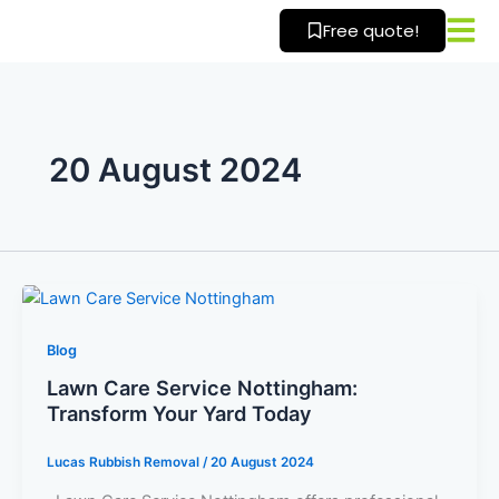
Skip
Free quote!
to
content
20 August 2024
Blog
Lawn Care Service Nottingham:
Transform Your Yard Today
Lucas Rubbish Removal
/
20 August 2024