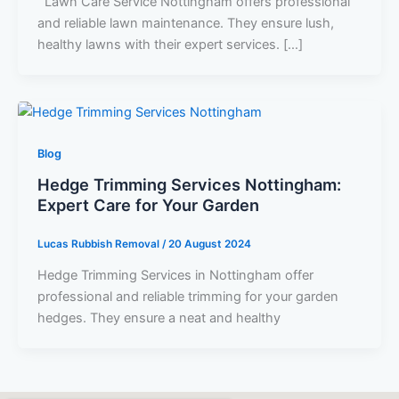
Lawn Care Service Nottingham offers professional
and reliable lawn maintenance. They ensure lush,
healthy lawns with their expert services. […]
Blog
Hedge Trimming Services Nottingham:
Expert Care for Your Garden
Lucas Rubbish Removal
/
20 August 2024
Hedge Trimming Services in Nottingham offer
professional and reliable trimming for your garden
hedges. They ensure a neat and healthy