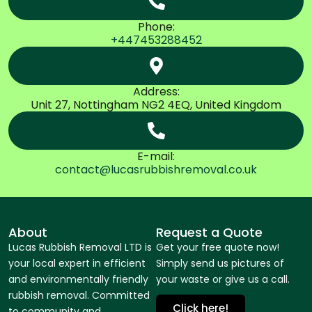
Phone:
+447453288452
Address:
Unit 27, Nottingham NG2 4EQ, United Kingdom
E-mail:
contact@lucasrubbishremoval.co.uk
About
Request a Quote
Lucas Rubbish Removal LTD is
Get your free quote now!
your local expert in efficient
Simply send us pictures of
and environmentally friendly
your waste or give us a call.
rubbish removal. Committed
Click here!
to community and