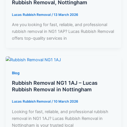
Rubbish Removal, Nottingham
Lucas Rubbish Removal
/
13 March 2026
Are you looking for fast, reliable, and professional
rubbish removal in NG1 1AP? Lucas Rubbish Removal
offers top-quality services in
Blog
Rubbish Removal NG1 1AJ – Lucas
Rubbish Removal in Nottingham
Lucas Rubbish Removal
/
10 March 2026
Looking for fast, reliable, and professional rubbish
removal in NG1 1AJ? Lucas Rubbish Removal in
Nottingham is your trusted local