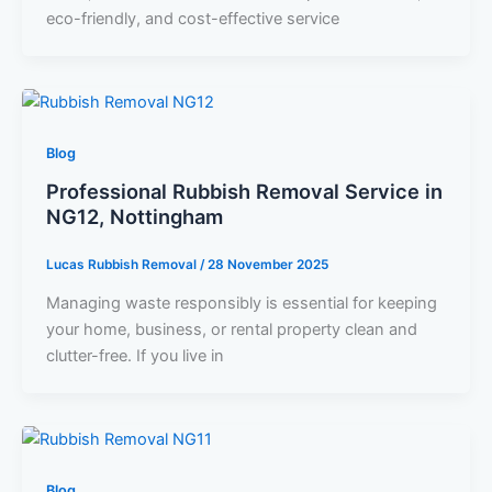
eco-friendly, and cost-effective service
Blog
Professional Rubbish Removal Service in
NG12, Nottingham
Lucas Rubbish Removal
/
28 November 2025
Managing waste responsibly is essential for keeping
your home, business, or rental property clean and
clutter-free. If you live in
Blog