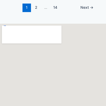
1
2
…
14
Next
→