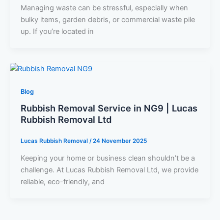
Managing waste can be stressful, especially when
bulky items, garden debris, or commercial waste pile
up. If you’re located in
Blog
Rubbish Removal Service in NG9 | Lucas
Rubbish Removal Ltd
Lucas Rubbish Removal
/
24 November 2025
Keeping your home or business clean shouldn’t be a
challenge. At Lucas Rubbish Removal Ltd, we provide
reliable, eco-friendly, and