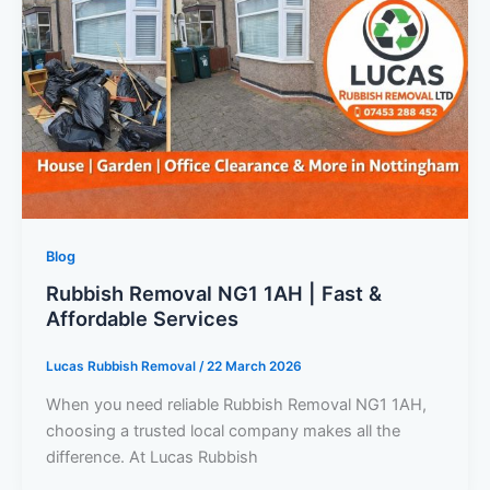
Blog
Rubbish Removal NG1 1AH | Fast &
Affordable Services
Lucas Rubbish Removal
/
22 March 2026
When you need reliable Rubbish Removal NG1 1AH,
choosing a trusted local company makes all the
difference. At Lucas Rubbish