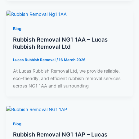
Blog
Rubbish Removal NG1 1AA – Lucas
Rubbish Removal Ltd
Lucas Rubbish Removal
/
16 March 2026
At Lucas Rubbish Removal Ltd, we provide reliable,
eco-friendly, and efficient rubbish removal services
across NG1 1AA and all surrounding
Blog
Rubbish Removal NG1 1AP – Lucas