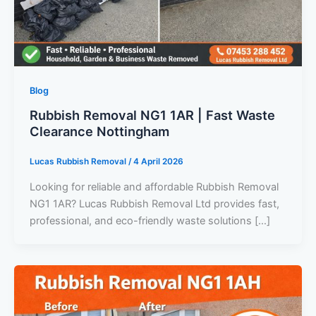
Blog
Rubbish Removal NG1 1AR | Fast Waste
Clearance Nottingham
Lucas Rubbish Removal
/
4 April 2026
Looking for reliable and affordable Rubbish Removal
NG1 1AR? Lucas Rubbish Removal Ltd provides fast,
professional, and eco-friendly waste solutions […]