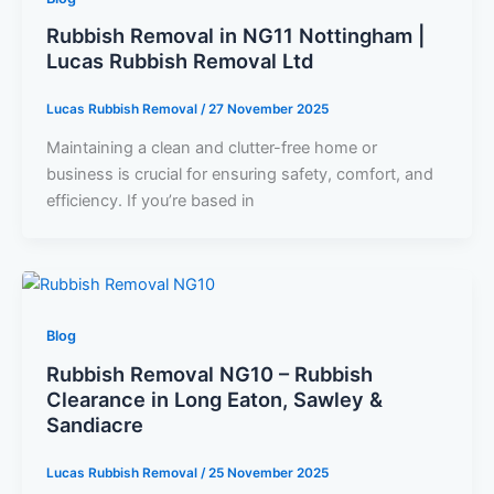
Rubbish Removal in NG11 Nottingham |
Lucas Rubbish Removal Ltd
Lucas Rubbish Removal
/
27 November 2025
Maintaining a clean and clutter-free home or
business is crucial for ensuring safety, comfort, and
efficiency. If you’re based in
Blog
Rubbish Removal NG10 – Rubbish
Clearance in Long Eaton, Sawley &
Sandiacre
Lucas Rubbish Removal
/
25 November 2025