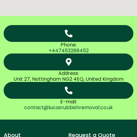
Phone:
+447453288452
Address:
Unit 27, Nottingham NG2 4EQ, United Kingdom
E-mail:
contact@lucasrubbishremoval.co.uk
About
Request a Quote