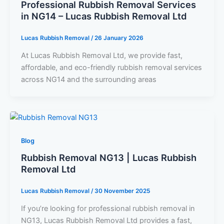
Professional Rubbish Removal Services
in NG14 – Lucas Rubbish Removal Ltd
Lucas Rubbish Removal
/
26 January 2026
At Lucas Rubbish Removal Ltd, we provide fast,
affordable, and eco-friendly rubbish removal services
across NG14 and the surrounding areas
Blog
Rubbish Removal NG13 | Lucas Rubbish
Removal Ltd
Lucas Rubbish Removal
/
30 November 2025
If you’re looking for professional rubbish removal in
NG13, Lucas Rubbish Removal Ltd provides a fast,