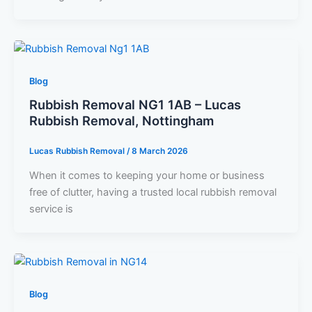
Blog
Rubbish Removal NG1 1AB – Lucas
Rubbish Removal, Nottingham
Lucas Rubbish Removal
/
8 March 2026
When it comes to keeping your home or business
free of clutter, having a trusted local rubbish removal
service is
Blog