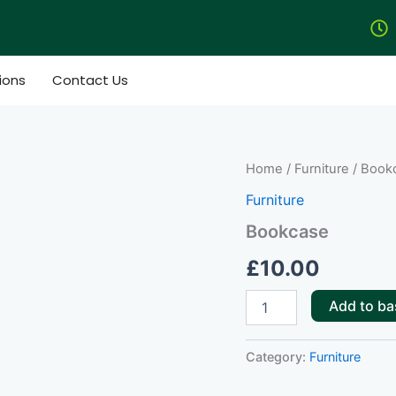
ions
Contact Us
Bookcase
Home
/
Furniture
/ Book
quantity
Furniture
Bookcase
£
10.00
Add to ba
Category:
Furniture