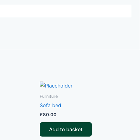
Furniture
Sofa bed
£
80.00
Add to basket