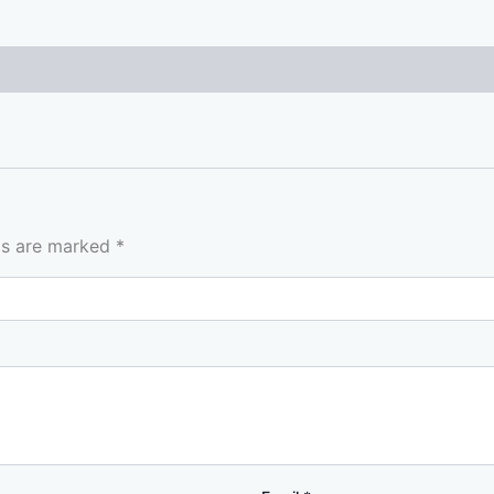
lds are marked
*