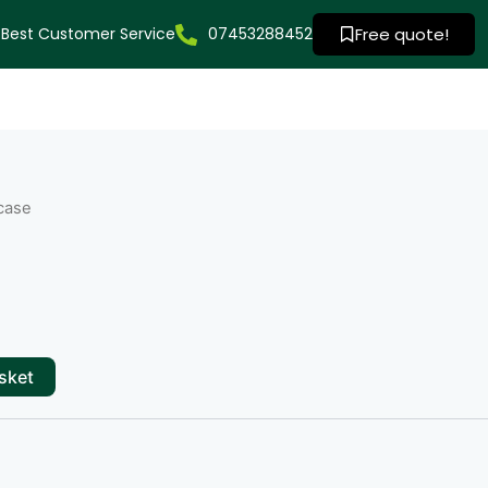
Best Customer Service
07453288452
Free quote!
case
sket