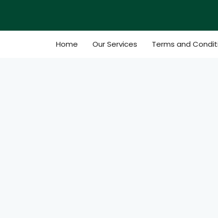
Skip
to
content
Home
Our Services
Terms and Condit