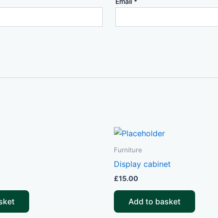
Email
*
Furniture
Display cabinet
£
15.00
sket
Add to basket