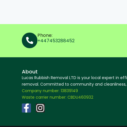
Phone:
+447453288452
About
Lucas Rubbish Removal LTD is your local expert in eff
removal. Committed to community and cleanliness, w
Company number: 13839149
Waste carrier number: CBDU460932
F
I
a
n
c
s