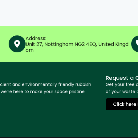
Address:
Unit 27, Nottingham NG2 4EQ, United Kingd
om
Request a 
icient and environmentally friendly rubbish
Get your free 
e’re here to make your space pristine.
of your waste o
Click here!