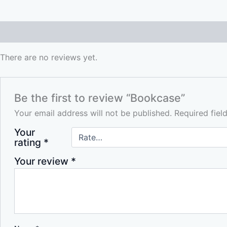
Reviews (0)
There are no reviews yet.
Be the first to review “Bookcase”
Your email address will not be published.
Required fie
Your
rating
*
Your review
*