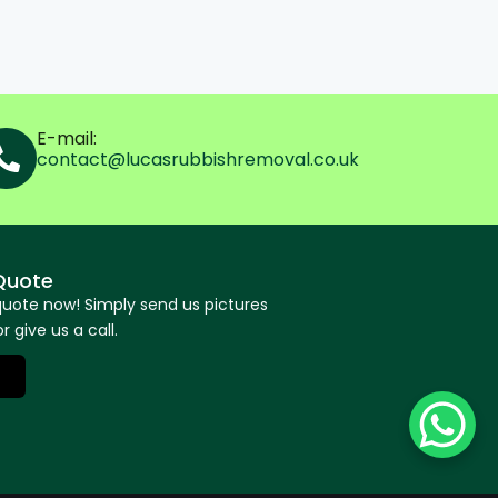
E-mail:
contact@lucasrubbishremoval.co.uk
Quote
quote now! Simply send us pictures
r give us a call.