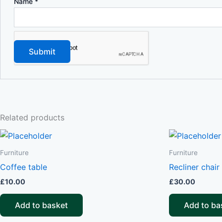
Name
*
Related products
Furniture
Furniture
Coffee table
Recliner chair
£
10.00
£
30.00
Add to basket
Add to ba