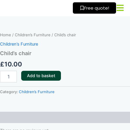
Skip
Free quote!
to
content
Child’s
chair
quantity
Home
/
Children’s Furniture
/ Child’s chair
Children’s Furniture
Child’s chair
£
10.00
Add to basket
Category:
Children’s Furniture
Reviews (0)