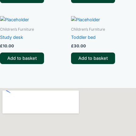
Children’s Furniture
Children’s Furniture
Study desk
Toddler bed
£
10.00
£
30.00
Add to basket
Add to basket