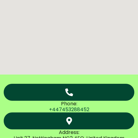
Phone:
+447453288452
Address: