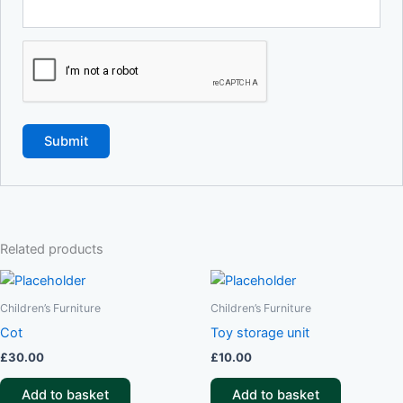
Related products
Children’s Furniture
Children’s Furniture
Cot
Toy storage unit
£
30.00
£
10.00
Add to basket
Add to basket