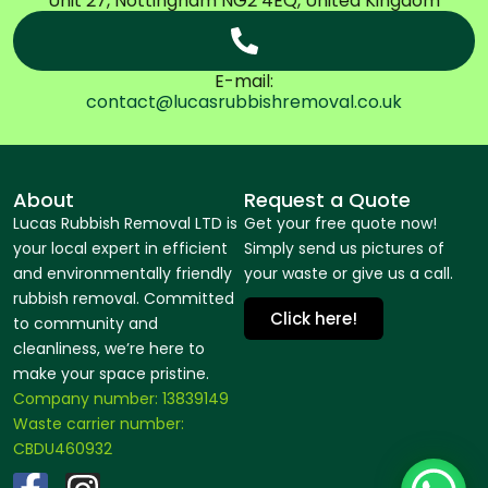
Unit 27, Nottingham NG2 4EQ, United Kingdom
E-mail:
contact@lucasrubbishremoval.co.uk
About
Request a Quote
Lucas Rubbish Removal LTD is
Get your free quote now!
your local expert in efficient
Simply send us pictures of
and environmentally friendly
your waste or give us a call.
rubbish removal. Committed
Click here!
to community and
cleanliness, we’re here to
make your space pristine.
Company number: 13839149
Waste carrier number:
CBDU460932