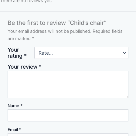
There are no reviews yet.
Be the first to review “Child’s chair”
Your email address will not be published.
Required fields
are marked
*
Your
rating
*
Your review
*
Name
*
Email
*