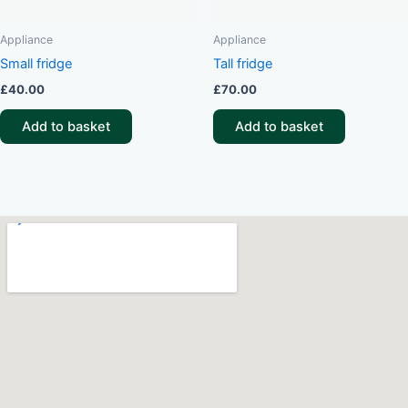
Appliance
Appliance
Small fridge
Tall fridge
£
40.00
£
70.00
Add to basket
Add to basket