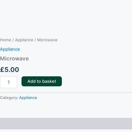
Home
/
Appliance
/ Microwave
Appliance
Microwave
£
5.00
Add to basket
Category:
Appliance
Reviews (0)