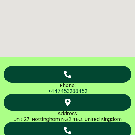
Phone:
+447453288452
Address:
Unit 27, Nottingham NG2 4EQ, United Kingdom