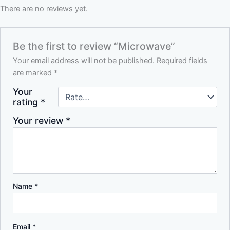
There are no reviews yet.
Be the first to review “Microwave”
Your email address will not be published.
Required fields
are marked
*
Your
rating
*
Your review
*
Name
*
Email
*