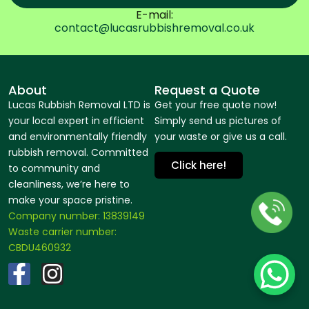
E-mail:
contact@lucasrubbishremoval.co.uk
About
Request a Quote
Lucas Rubbish Removal LTD is
Get your free quote now!
your local expert in efficient
Simply send us pictures of
and environmentally friendly
your waste or give us a call.
rubbish removal. Committed
Click here!
to community and
cleanliness, we’re here to
make your space pristine.
Company number: 13839149
Waste carrier number:
CBDU460932
F
I
a
n