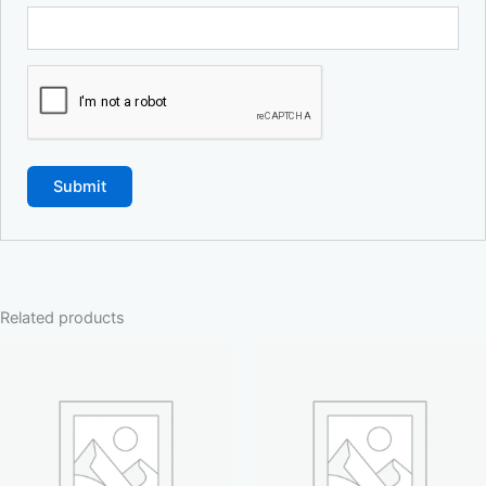
Related products