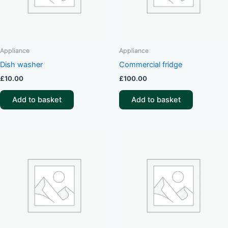
Appliance
Appliance
Dish washer
Commercial fridge
£
10.00
£
100.00
Add to basket
Add to basket