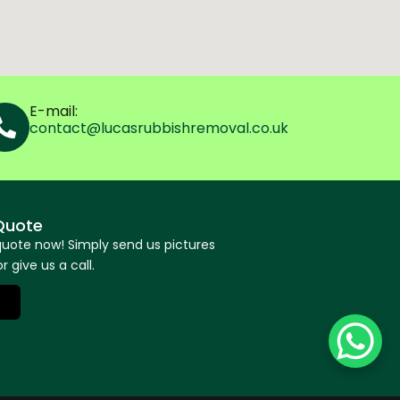
E-mail:
contact@lucasrubbishremoval.co.uk
Quote
quote now! Simply send us pictures
r give us a call.