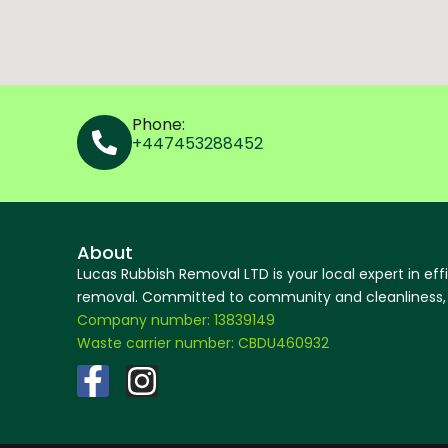
Phone:
+447453288452
About
Lucas Rubbish Removal LTD is your local expert in eff
removal. Committed to community and cleanliness, w
Company number: 13839149
Waste carrier number: CBDU460932
F
I
a
n
c
s