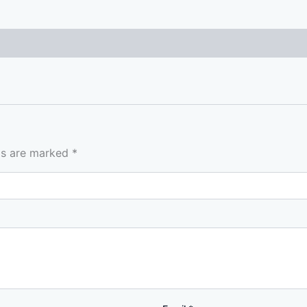
lds are marked
*