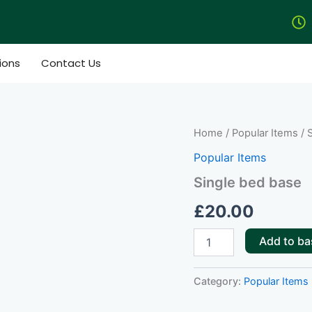
ions
Contact Us
Single
Home
/
Popular Items
/ 
bed
Popular Items
base
quantity
Single bed base
£
20.00
Add to ba
Category:
Popular Items