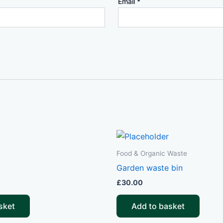
Email
*
Food & Organic Waste
Garden waste bin
£
30.00
sket
Add to basket