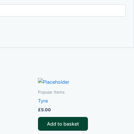
Popular Items
Tyre
£
5.00
Add to basket