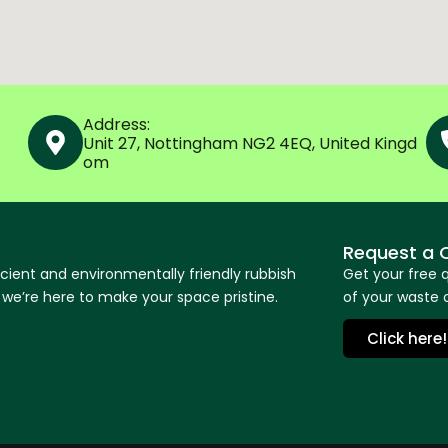
Address:
Unit 27, Nottingham NG2 4EQ, United Kingd
om
Request a 
icient and environmentally friendly rubbish
Get your free 
e’re here to make your space pristine.
of your waste o
Click here!