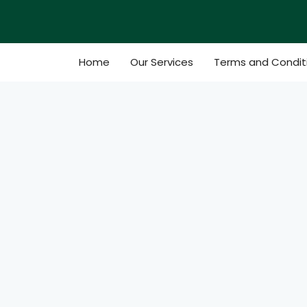
Skip
to
content
Home
Our Services
Terms and Condit