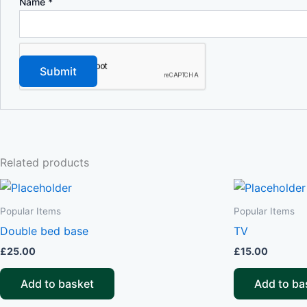
Name
*
Related products
Popular Items
Popular Items
Double bed base
TV
£
25.00
£
15.00
Add to basket
Add to ba