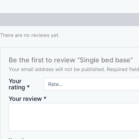
Reviews (0)
There are no reviews yet.
Be the first to review “Single bed base”
Your email address will not be published.
Required fie
Your
rating
*
Your review
*