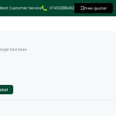
Best Customer Service
07453288452
Free quote!
Single bed base
sket