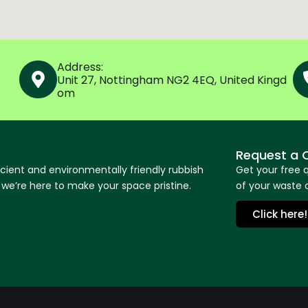
Address:
Unit 27, Nottingham NG2 4EQ, United Kingd
om
Request a 
icient and environmentally friendly rubbish
Get your free 
e’re here to make your space pristine.
of your waste o
Click here!