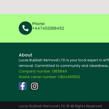
Phone:
+447453288452
About
Lucas Rubbish Removal LTD is your local expert in eff
removal. Committed to community and cleanliness, w
Company number: 13839149
Waste carrier number: CBDU460932
F
I
a
n
c
s
Lucas Rubbish Removal LTD © All Rights Reserved.