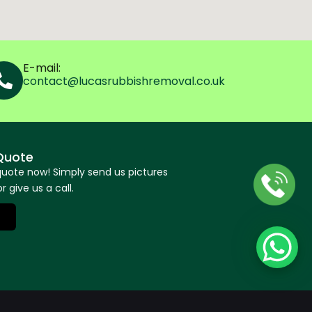
E-mail:
contact@lucasrubbishremoval.co.uk
Quote
quote now! Simply send us pictures
r give us a call.