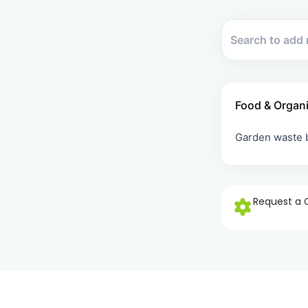
Food & Organ
Garden waste
Request a 