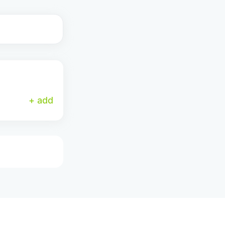
+ add