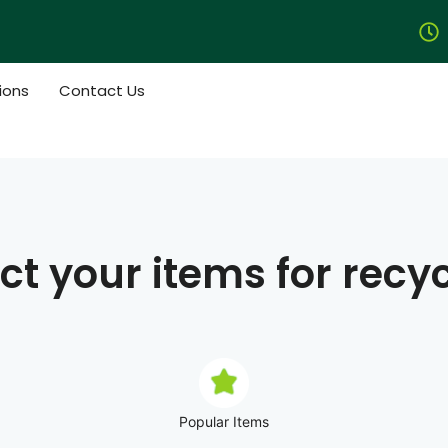
ions
Contact Us
ct your items for recy
Popular Items