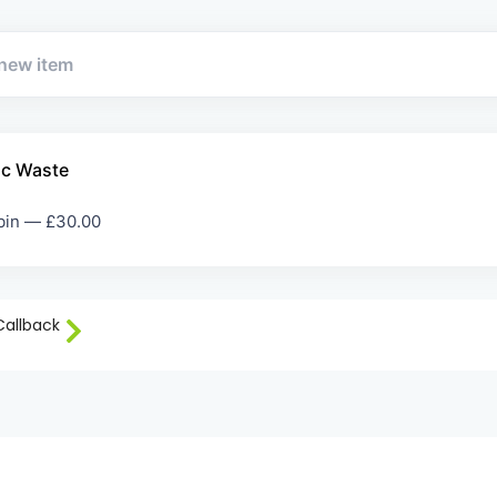
ic Waste
 bin —
£
30.00
Callback