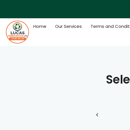
Skip
to
content
Home
Our Services
Terms and Condit
Sele