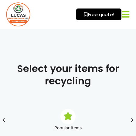
Skip
to
Free quote!
content
Select your items for
recycling
Popular Items