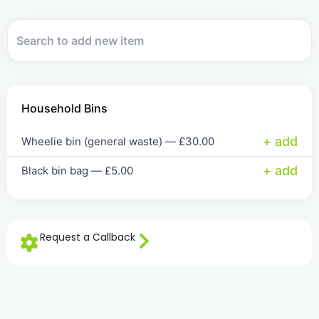
Household Bins
+ add
Wheelie bin (general waste) —
£
30.00
+ add
Black bin bag —
£
5.00
Request a Callback