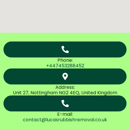
Phone:
+447453288452
Address:
Unit 27, Nottingham NG2 4EQ, United Kingdom
E-mail:
contact@lucasrubbishremoval.co.uk