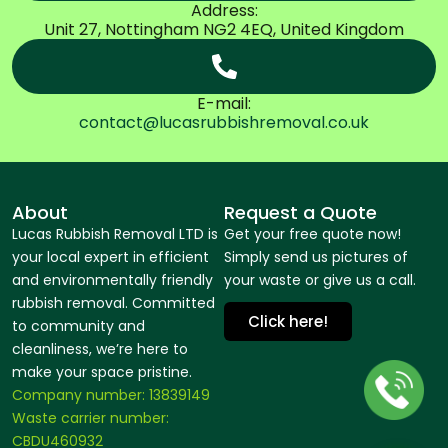
Address:
Unit 27, Nottingham NG2 4EQ, United Kingdom
E-mail:
contact@lucasrubbishremoval.co.uk
About
Request a Quote
Lucas Rubbish Removal LTD is
Get your free quote now!
your local expert in efficient
Simply send us pictures of
and environmentally friendly
your waste or give us a call.
rubbish removal. Committed
Click here!
to community and
cleanliness, we’re here to
make your space pristine.
Company number: 13839149
Waste carrier number:
CBDU460932