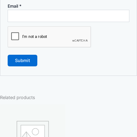
Email
*
Related products