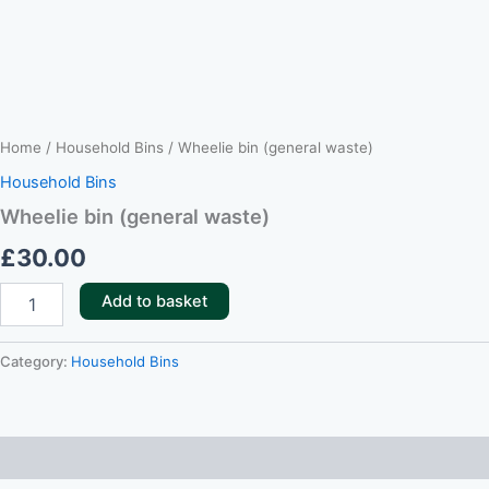
Home
/
Household Bins
/ Wheelie bin (general waste)
Household Bins
Wheelie bin (general waste)
£
30.00
Add to basket
Category:
Household Bins
Reviews (0)