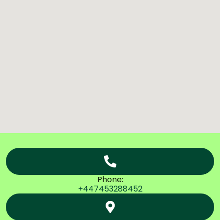
Phone:
+447453288452