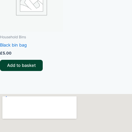
Household Bins
Black bin bag
£
5.00
Add to basket