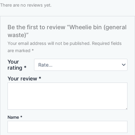
There are no reviews yet.
Be the first to review “Wheelie bin (general
waste)”
Your email address will not be published.
Required fields
are marked
*
Your
rating
*
Your review
*
Name
*